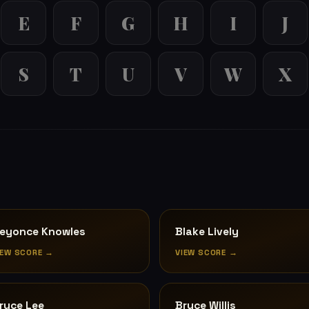
E
F
G
H
I
J
S
T
U
V
W
X
eyonce Knowles
Blake Lively
IEW SCORE →
VIEW SCORE →
ruce Lee
Bruce Willis