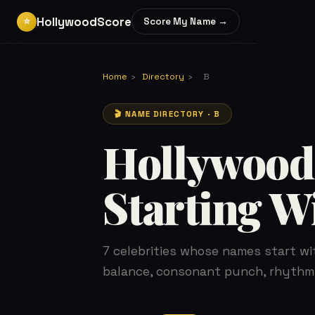
HollywoodScore
⭐
Score My Name →
Home
›
Directory
›
B
🎬 NAME DIRECTORY · B
Hollywood
Starting W
7 celebrities whose names start wi
balance, consonant punch, rhythm