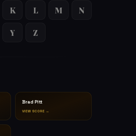
K
L
M
N
Y
Z
Brad Pitt
VIEW SCORE →