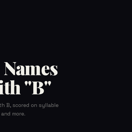
 Names
ith "B"
th B, scored on syllable
 and more.