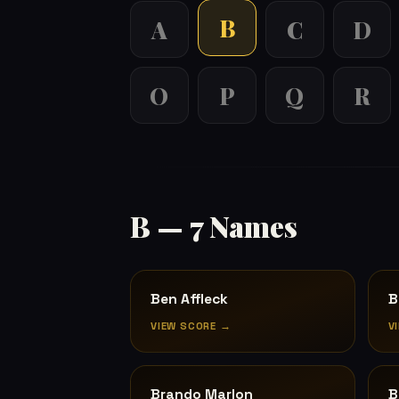
B
A
C
D
O
P
Q
R
B — 7 Names
Ben Affleck
B
VIEW SCORE →
V
Brando Marlon
B