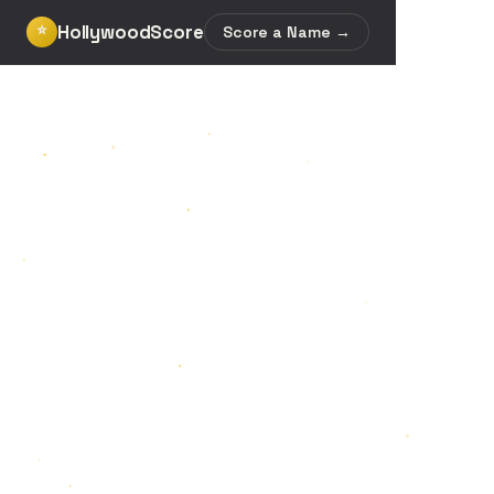
HollywoodScore
⭐
Score a Name →