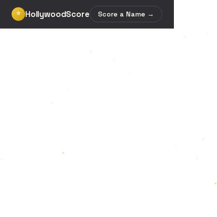
HollywoodScore
⭐
Score a Name →