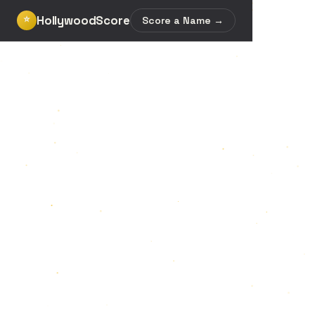
HollywoodScore
⭐
Score a Name →