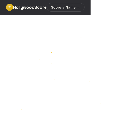
HollywoodScore
⭐
Score a Name →