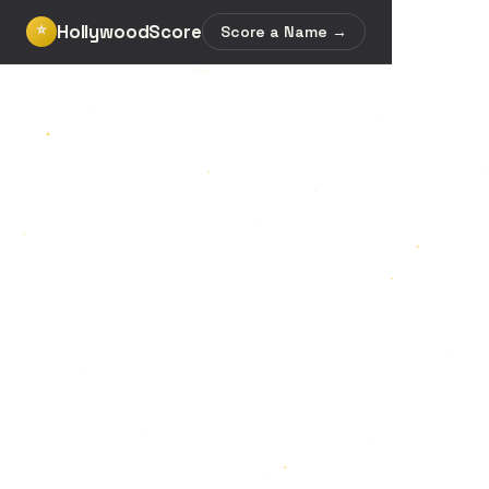
HollywoodScore
⭐
Score a Name →