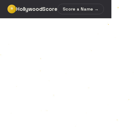
HollywoodScore
⭐
Score a Name →