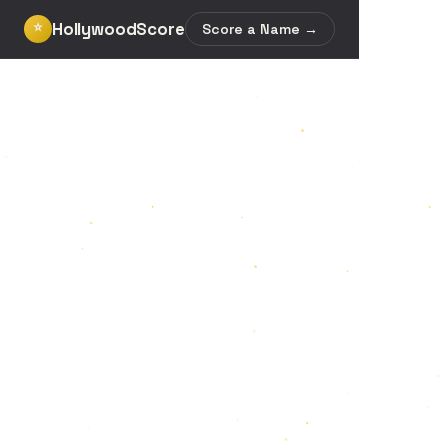
HollywoodScore
⭐
Score a Name →