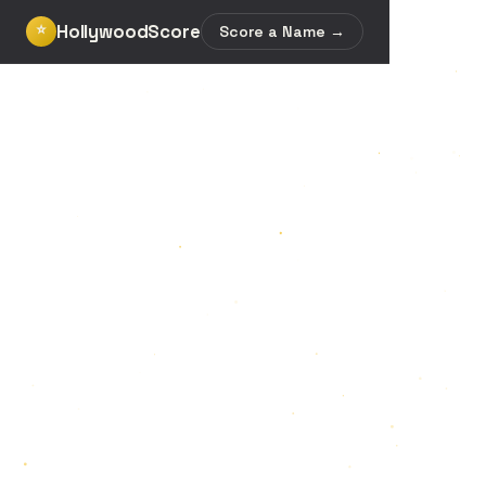
HollywoodScore
⭐
Score a Name →