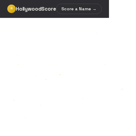
HollywoodScore
⭐
Score a Name →