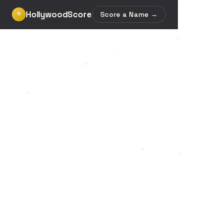
HollywoodScore
⭐
Score a Name →