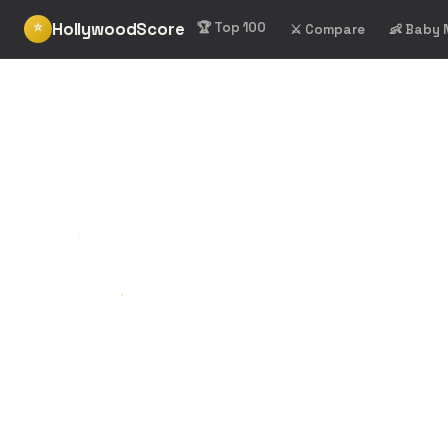
HollywoodScore
⭐
🏆 Top 100
⚔️ Compare
👶 Baby