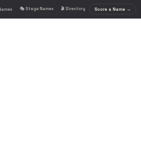
🎭 Stage Names
🎬 Directory
Score a Name →
 Names