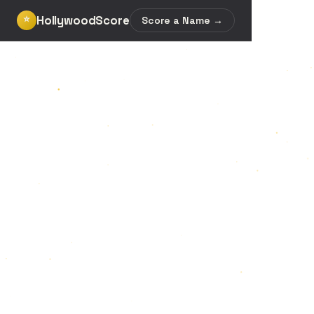
HollywoodScore
⭐
Score a Name →