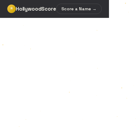
HollywoodScore
⭐
Score a Name →