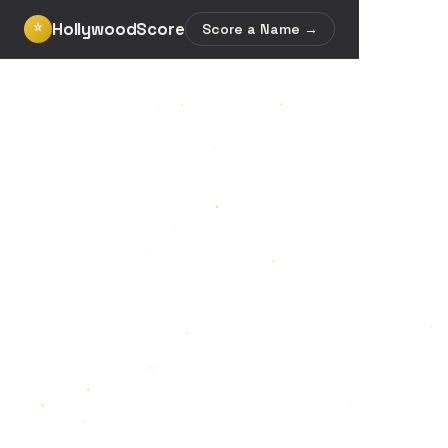
HollywoodScore
⭐
Score a Name →