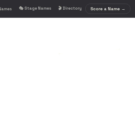
🎭 Stage Names
🎬 Directory
Score a Name →
 Names