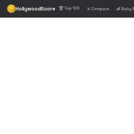
HollywoodScore
⭐
🏆 Top 100
⚔️ Compare
👶 Baby