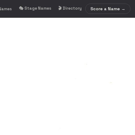
🎭 Stage Names
🎬 Directory
Score a Name →
 Names