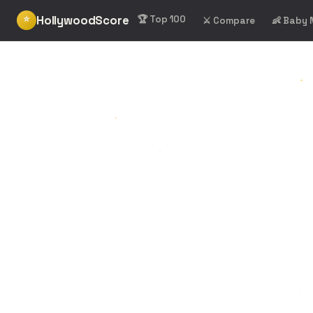
HollywoodScore
⭐
🏆 Top 100
⚔️ Compare
👶 Baby