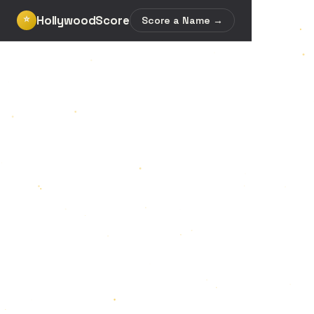
HollywoodScore
⭐
Score a Name →