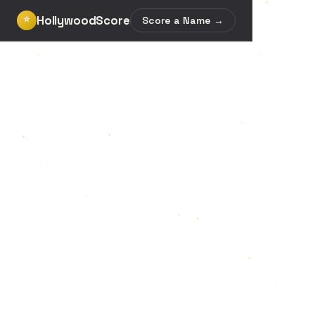
HollywoodScore
⭐
Score a Name →