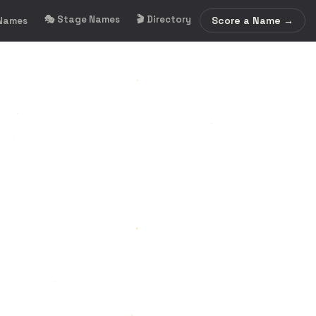
🎭 Stage Names
🎬 Directory
Score a Name →
 Names