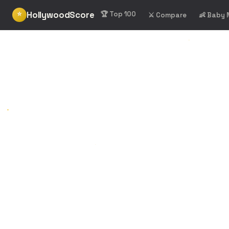
HollywoodScore
⭐
🏆 Top 100
⚔️ Compare
👶 Baby