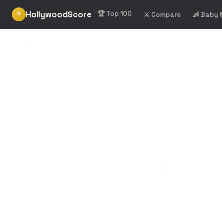
HollywoodScore
⭐
🏆 Top 100
⚔️ Compare
👶 Baby