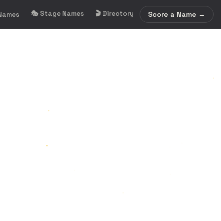
🎭 Stage Names
🎬 Directory
Score a Name →
 Names