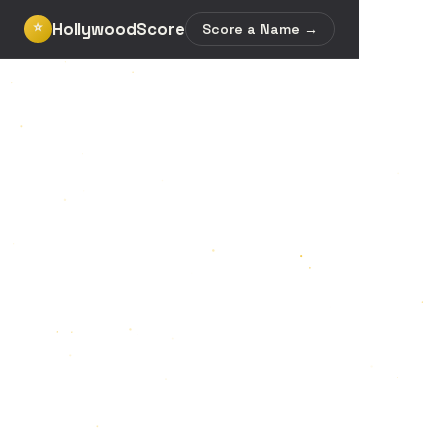
HollywoodScore
⭐
Score a Name →