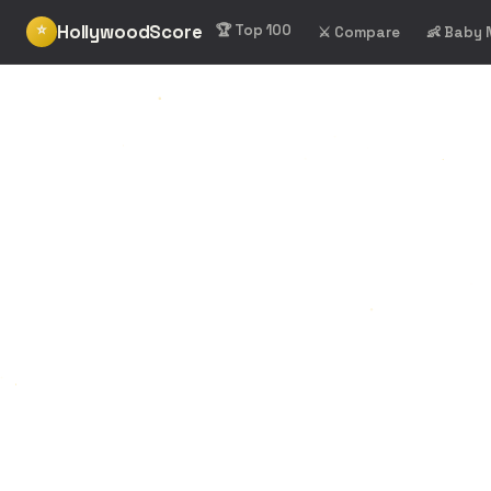
HollywoodScore
⭐
🏆 Top 100
⚔️ Compare
👶 Baby