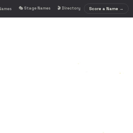
🎭 Stage Names
🎬 Directory
Score a Name →
 Names