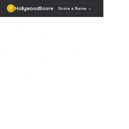
HollywoodScore
⭐
Score a Name →