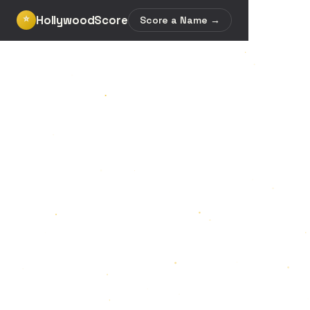
HollywoodScore
⭐
Score a Name →