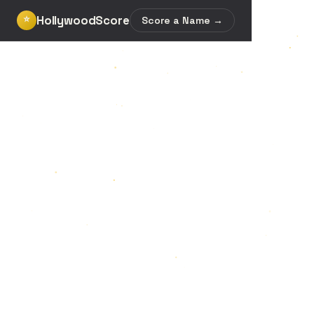
HollywoodScore
⭐
Score a Name →