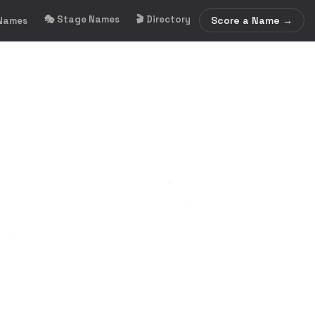
🎭 Stage Names
🎬 Directory
Score a Name →
 Names