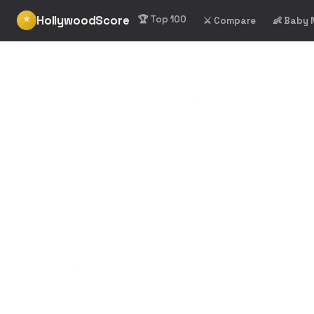
HollywoodScore
⭐
🏆 Top 100
⚔️ Compare
👶 Baby