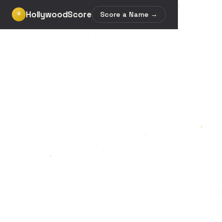
HollywoodScore
⭐
Score a Name →