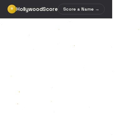
HollywoodScore
⭐
Score a Name →