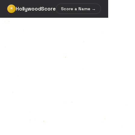
HollywoodScore
⭐
Score a Name →